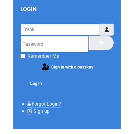
LOGIN
Email
Password
Show Password
Remember Me
Sign in with a passkey
Log in
Forgot Login?
Sign up