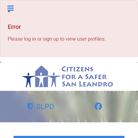
×
Error
Please log in or sign up to view user profiles.
SLPD