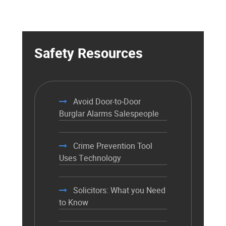
Safety Resources
Avoid Door-to-Door
Burglar Alarms Salespeople
Crime Prevention Tool
Uses Technology
Solicitors: What you Need
to Know